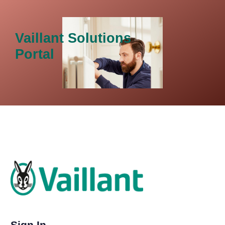
Vaillant Solutions
Portal
Sign In