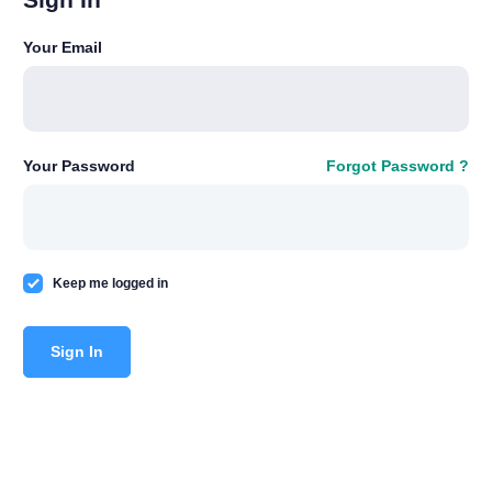
Your Email
Your Password
Forgot Password ?
Keep me logged in
Sign In